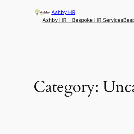
Ashby HR
Ashby HR – Bespoke HR Services
Besp
Category:
Unca