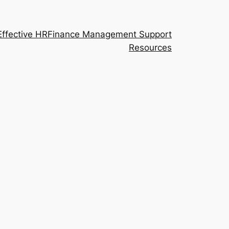
Effective HR
Finance Management Support
Resources