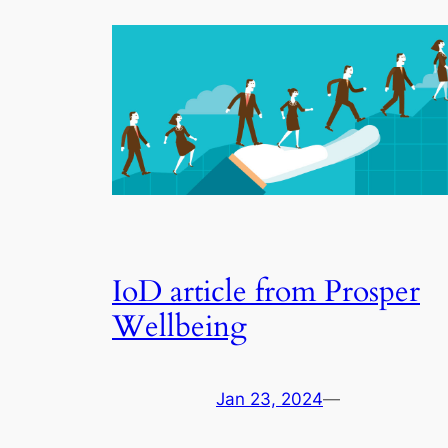
IoD article from Prosper
Wellbeing
Jan 23, 2024
—