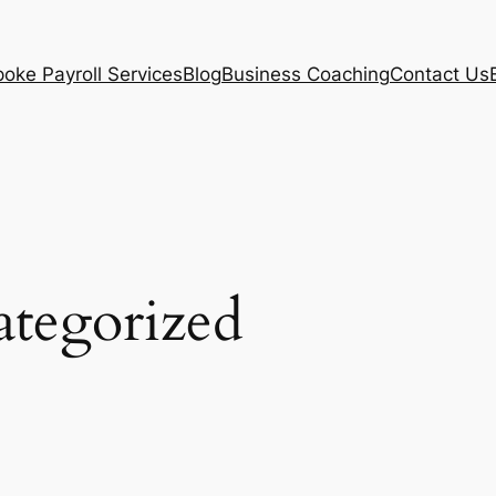
oke Payroll Services
Blog
Business Coaching
Contact Us
tegorized