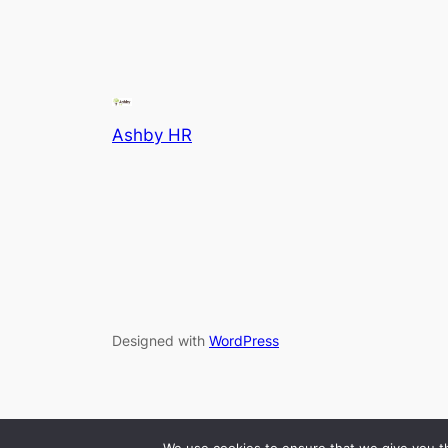
Ashby HR
Designed with
WordPress