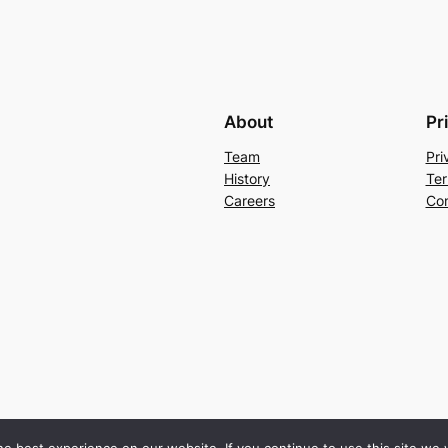
About
Pr
Team
Pri
History
Ter
Careers
Con