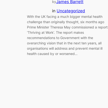
James Barrett
by
in
Uncategorized
With the UK facing a much bigger mental health
challenge than originally thought, six months ago
Prime Minister Theresa May commissioned a report
‘Thriving at Work’. The report makes
recommendations to Government with the
overarching vision that in the next ten years, all
organisations will address and prevent mental ill
health caused by or worsened…