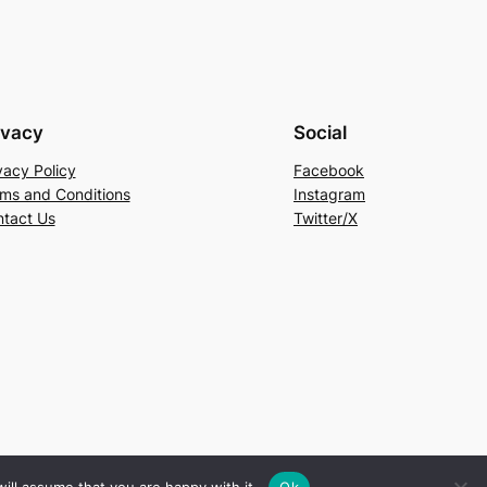
ivacy
Social
vacy Policy
Facebook
ms and Conditions
Instagram
tact Us
Twitter/X