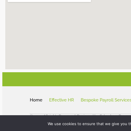
Home
Effective HR
Bespoke Payroll Service
© 2024 All rights Reserved. Designed by Fakenham Prepre
We use cookies to ensure that we give you th