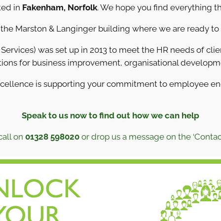
ted in
Fakenham, Norfolk
. We hope you find everything th
n the Marston & Langinger building where we are ready to
ervices) was set up in 2013 to meet the HR needs of client
ions for business improvement, organisational develop
xcellence is supporting your commitment to employee e
Speak to us now to find out how we can help
call on
01328 598020
or drop us a message on the ‘Contac