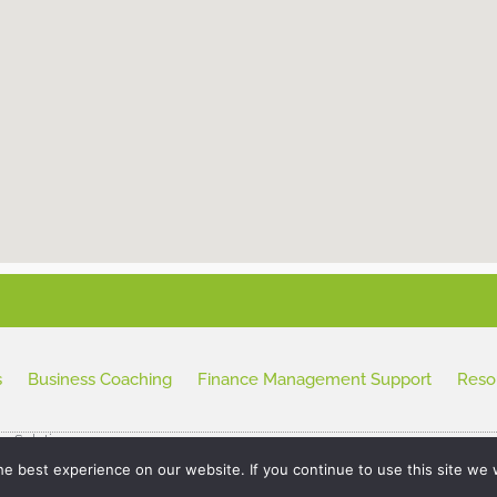
s
Business Coaching
Finance Management Support
Reso
ss Solutions
e best experience on our website. If you continue to use this site we w