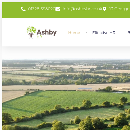
01328 598020
info@ashbyhr.co.uk
13 George
Home
Effective HR
B