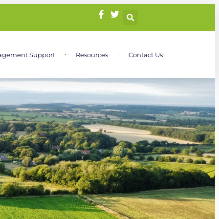
agement Support
Resources
Contact Us