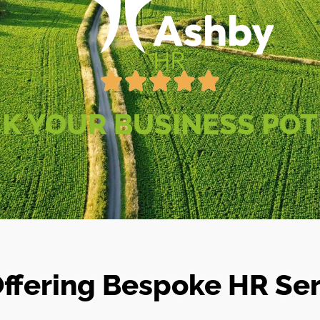
K YOUR BUSINESS POT
ffering Bespoke HR Serv