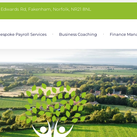
 Edwards Rd, Fakenham, Norfolk, NR21 8NL
espoke Payroll Services
Business Coaching
Finance Man