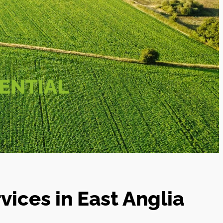
ENTIAL
ices in East Anglia