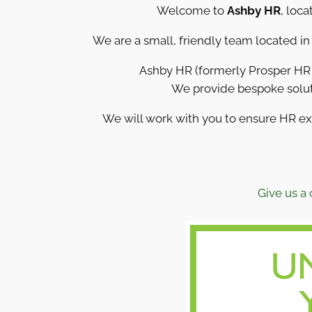
Welcome to
Ashby HR
, loca
We are a small, friendly team located i
Ashby HR (formerly Prosper HR S
We provide bespoke solut
We will work with you to ensure HR e
Give us a 