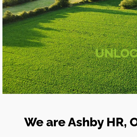
UNLOC
We are Ashby HR, O