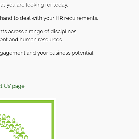
at you are looking for today.
 hand to deal with your HR requirements.
s across a range of disciplines.
ment and human resources.
ngagement and your business potential
t Us’ page