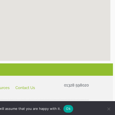
01328 598020
urces
Contact Us
ill assume that you are happy with it.
Ok